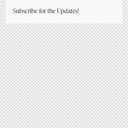
Subscribe for the Updates!