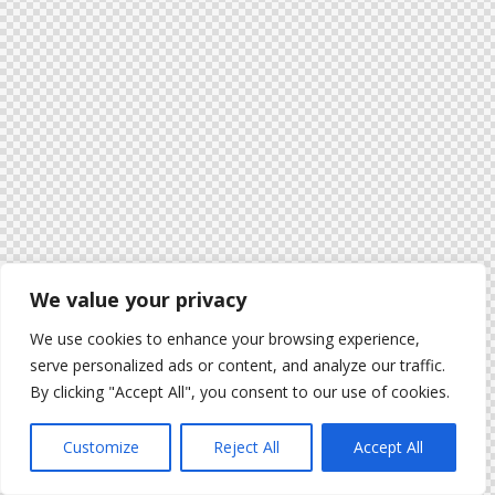
We value your privacy
We use cookies to enhance your browsing experience,
serve personalized ads or content, and analyze our traffic.
By clicking "Accept All", you consent to our use of cookies.
Customize
Reject All
Accept All