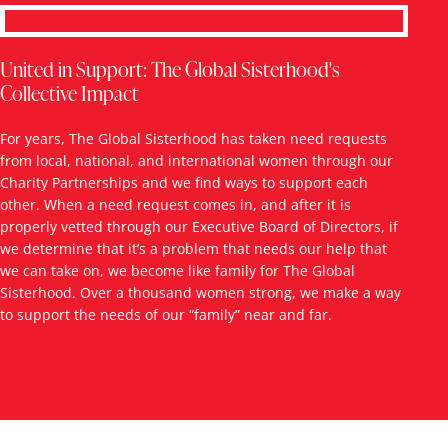
United in Support: The Global Sisterhood's
Collective Impact
For years, The Global Sisterhood has taken need requests
from local, national, and international women through our
Charity Partnerships and we find ways to support each
other. When a need request comes in, and after it is
properly vetted through our Executive Board of Directors, if
we determine that it’s a problem that needs our help that
we can take on, we become like family for The Global
Sisterhood. Over a thousand women strong, we make a way
to support the needs of our “family” near and far.