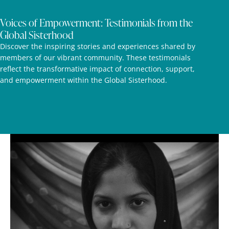
Voices of Empowerment: Testimonials from the
Global Sisterhood
Discover the inspiring stories and experiences shared by
members of our vibrant community. These testimonials
reflect the transformative impact of connection, support,
and empowerment within the Global Sisterhood.