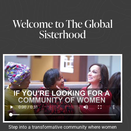
Welcome to The Global
Sisterhood
Step into a transformative community where women