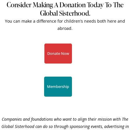
Consider Making A Donation Today To The
Global Sisterhood.
You can make a difference for children’s needs both here and
abroad.
Donate Now
Membership
Companies and foundations who want to align their mission with The
Global Sisterhood can do so through sponsoring events, advertising in