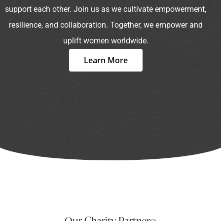
support each other. Join us as we cultivate empowerment,
resilience, and collaboration. Together, we empower and
uplift women worldwide.
Learn More
Our Charity Partners: