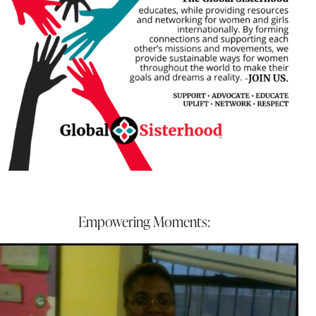
Empowering Moments: