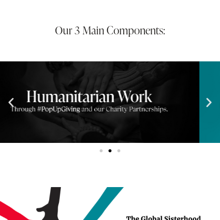
Our 3 Main Components: