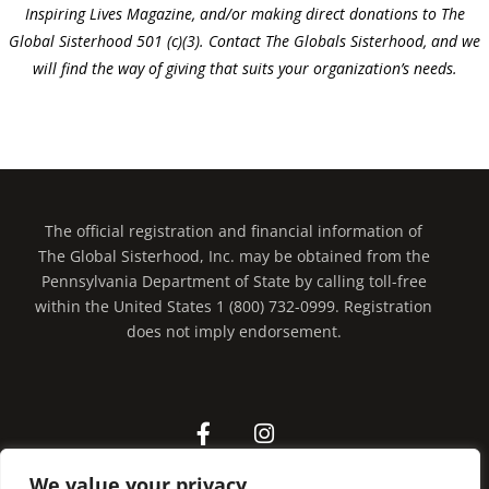
Inspiring Lives Magazine, and/or making direct donations to The
Global Sisterhood 501 (c)(3). Contact The Globals Sisterhood, and we
will find the way of giving that suits your organization’s needs.
The official registration and financial information of
The Global Sisterhood, Inc. may be obtained from the
Pennsylvania Department of State by calling toll-free
within the United States 1 (800) 732-0999. Registration
does not imply endorsement.
We value your privacy