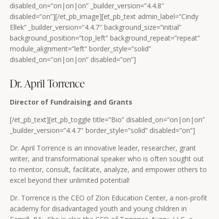
disabled_on=”on|on|on” _builder_version=”4.4.8″
disabled=”on”][/et_pb_image][et_pb_text admin_label=”Cindy
Ellek” _builder_version=”4.4.7″ background_size=”initial”
background_position=”top_left” background_repeat=”repeat”
module_alignment=”left” border_style=”solid”
disabled_on=”on|on|on” disabled=”on”]
Dr. April Torrence
Director of Fundraising and Grants
[/et_pb_text][et_pb_toggle title=”Bio” disabled_on=”on|on|on”
_builder_version=”4.4.7″ border_style=”solid” disabled=”on”]
Dr. April Torrence is an innovative leader, researcher, grant
writer, and transformational speaker who is often sought out
to mentor, consult, facilitate, analyze, and empower others to
excel beyond their unlimited potential!
Dr. Torrence is the CEO of Zion Education Center, a non-profit
academy for disadvantaged youth and young children in