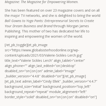
Magazine: The Magazine for Empowering Women
.
She has been featured on over 23 magazine covers and on all
the major TV networks, and she is delighted to bring the world
Ball Gowns to Yoga Pants: Entrepreneurial Secrets to Create
Your Dream Business and Brand
through Morgan James
Publishing. This mother of two has dedicated her life to
inspiring and empowering the women of the world.
[/et_pb_toggle][et_pb_image
src=”https://www.globalsisterhoodonline.org/wp-
content/uploads/2021/03/Valerie-Sickles-Lerch.jpg”
title_text=”Valerie Sickles Lerch” align_tablet=”center”
align_phone=”” align_last_edited=”on|desktop”
disabled_on=”on|on|on” admin_label=”Image”
_builder_version=”4.4.8″ disabled=”on”][/et_pb_image]
[et_pb_text admin_label=”Cindy Ellek” _builder_version=”4.4.7″
background_size=”initial” background_position=”top_left”
background_repeat=”repeat” module_alignment=”left”
border_style=”solid” disabled_on=”on|on|on” disabled=”on”]