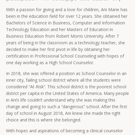
With a passion for giving and a love for children, Ani Marie has
been in the education field for over 12 years. She obtained her
Bachelors of Science in Business, Computer and Information
Technology Education and her Masters of Education in
Business Education from Robert Morris University. After 7
years of being in the classroom as a technology teacher, she
decided to make her first pivot in life by obtaining her
certification in Professional School Counseling with hopes of
one day working as a High School Counselor.
In 2018, she was offered a position as School Counselor in an
inner city, failing school district where all the students were
considered “At-Risk”. This school district is the poorest school
district per capita in the United States of America. Many people
in Ani’s life couldn’t understand why she was making this
change and going to such a “dangerous” school. After the first
day of school in August 2018, Ani knew she made the right
choice and this is where she belonged.
With hopes and aspirations of becoming a clinical counselor