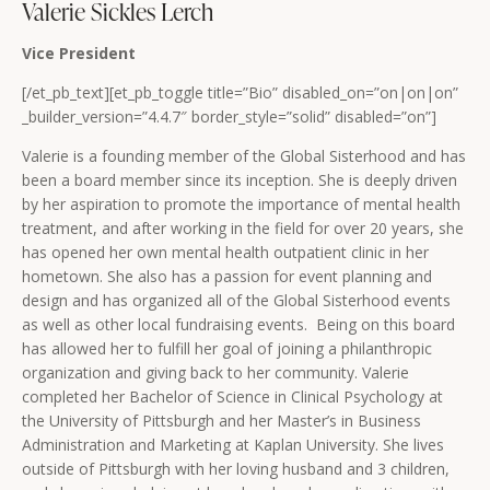
Valerie Sickles Lerch
Vice President
[/et_pb_text][et_pb_toggle title=”Bio” disabled_on=”on|on|on”
_builder_version=”4.4.7″ border_style=”solid” disabled=”on”]
Valerie is a founding member of the Global Sisterhood and has
been a board member since its inception. She is deeply driven
by her aspiration to promote the importance of mental health
treatment, and after working in the field for over 20 years, she
has opened her own mental health outpatient clinic in her
hometown. She also has a passion for event planning and
design and has organized all of the Global Sisterhood events
as well as other local fundraising events. Being on this board
has allowed her to fulfill her goal of joining a philanthropic
organization and giving back to her community. Valerie
completed her Bachelor of Science in Clinical Psychology at
the University of Pittsburgh and her Master’s in Business
Administration and Marketing at Kaplan University. She lives
outside of Pittsburgh with her loving husband and 3 children,