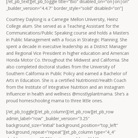
[/et_pb_text][et_pb_toggle title=”Bio” disabled_on=”on|on|on”
_builder_version=”4.4.7″ border_style=”solid” disabled=”on”]
Courtney Daylong is a Carnegie Mellon University, Heinz
College alum. She served as a Teaching Assistant for the
Communications/Public Speaking course and holds a Masters
in Public Management with a focus in Strategic Planning. She
spent a decade in executive leadership as a District Manager
and Regional Vice President in higher education and American
Honda Motor Co. throughout the Midwest and California. She
also completed doctoral studies from the University of
Southern California in Public Policy and earned a Bachelor of
Arts in Education. She is a certified Nutritionist/Health Coach
from the Institute of Integrative Nutrition and an Instagram
Influencer in health and wellness @mostlyplantmama. She’s a
proud homeschooling mama to three little ones.
[/et_pb_toggle][/et_pb_column][/et_pb_row][et_pb_row
admin_label=”row” _builder_version=”3.25″
background_size=”initial” background_position=”top_left”
background_repeat=”repeat”][et_pb_column type=”4_4″