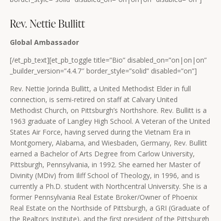
Rev. Nettie Bullitt
Global Ambassador
[/et_pb_text][et_pb_toggle title=”Bio” disabled_on=”on|on|on”
_builder_version=”4.4.7″ border_style=”solid” disabled=”on”]
Rev. Nettie Jorinda Bullitt, a United Methodist Elder in full
connection, is semi-retired on staff at Calvary United
Methodist Church, on Pittsburgh’s Northshore. Rev. Bullitt is a
1963 graduate of Langley High School. A Veteran of the United
States Air Force, having served during the Vietnam Era in
Montgomery, Alabama, and Wiesbaden, Germany, Rev. Bullitt
earned a Bachelor of Arts Degree from Carlow University,
Pittsburgh, Pennsylvania, in 1992. She earned her Master of
Divinity (MDiv) from Iliff School of Theology, in 1996, and is
currently a Ph.D. student with Northcentral University. She is a
former Pennsylvania Real Estate Broker/Owner of Phoenix
Real Estate on the Northside of Pittsburgh, a GRI (Graduate of
the Realtors Institute), and the first president of the Pittsburgh