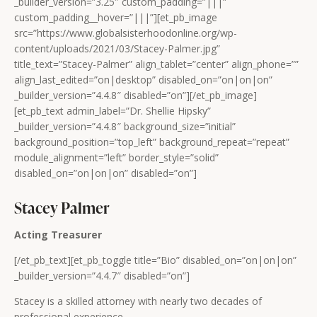
_builder_version=”3.25″ custom_padding=”|||”
custom_padding__hover=”|||”][et_pb_image
src=”https://www.globalsisterhoodonline.org/wp-
content/uploads/2021/03/Stacey-Palmer.jpg”
title_text=”Stacey-Palmer” align_tablet=”center” align_phone=””
align_last_edited=”on|desktop” disabled_on=”on|on|on”
_builder_version=”4.4.8″ disabled=”on”][/et_pb_image]
[et_pb_text admin_label=”Dr. Shellie Hipsky”
_builder_version=”4.4.8″ background_size=”initial”
background_position=”top_left” background_repeat=”repeat”
module_alignment=”left” border_style=”solid”
disabled_on=”on|on|on” disabled=”on”]
Stacey Palmer
Acting Treasurer
[/et_pb_text][et_pb_toggle title=”Bio” disabled_on=”on|on|on”
_builder_version=”4.4.7″ disabled=”on”]
Stacey is a skilled attorney with nearly two decades of
professional experience.