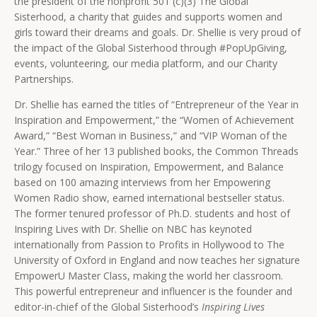
the president of the nonprofit 501 (c)(3) The Global
Sisterhood, a charity that guides and supports women and
girls toward their dreams and goals. Dr. Shellie is very proud of
the impact of the Global Sisterhood through #PopUpGiving,
events, volunteering, our media platform, and our Charity
Partnerships.
Dr. Shellie has earned the titles of “Entrepreneur of the Year in
Inspiration and Empowerment,” the “Women of Achievement
Award,” “Best Woman in Business,” and “VIP Woman of the
Year.” Three of her 13 published books, the Common Threads
trilogy focused on Inspiration, Empowerment, and Balance
based on 100 amazing interviews from her Empowering
Women Radio show, earned international bestseller status.
The former tenured professor of Ph.D. students and host of
Inspiring Lives with Dr. Shellie on NBC has keynoted
internationally from Passion to Profits in Hollywood to The
University of Oxford in England and now teaches her signature
EmpowerU Master Class, making the world her classroom.
This powerful entrepreneur and influencer is the founder and
editor-in-chief of the Global Sisterhood’s
Inspiring Lives