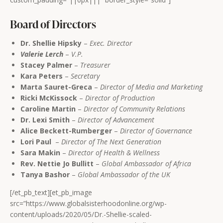
Board of Directors
Dr. Shellie Hipsky
–
Exec. Director
Valerie Lerch
–
V.P.
Stacey Palmer
–
Treasurer
Kara Peters
–
Secretary
Marta Sauret-Greca
–
Director of Media and Marketing
Ricki McKissock
–
Director of Production
Caroline Martin
–
Director of Community Relations
Dr. Lexi Smith
–
Director of Advancement
Alice Beckett-Rumberger
–
Director of Governance
Lori Paul
–
Director of The Next Generation
Sara Makin
–
Director of Health & Wellness
Rev. Nettie Jo Bullitt
–
Global Ambassador of Africa
Tanya Bashor
–
Global Ambassador of the UK
[/et_pb_text][et_pb_image
src=”https://www.globalsisterhoodonline.org/wp-
content/uploads/2020/05/Dr.-Shellie-scaled-