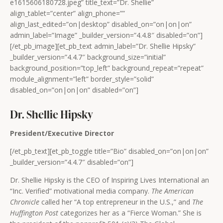
e1615606180728.jpeg” title_text=”Dr. Shellie”
align_tablet=”center” align_phone=””
align_last_edited=”on|desktop” disabled_on=”on|on|on”
admin_label=”Image” _builder_version=”4.4.8″ disabled=”on”]
[/et_pb_image][et_pb_text admin_label=”Dr. Shellie Hipsky”
_builder_version=”4.4.7″ background_size=”initial”
background_position=”top_left” background_repeat=”repeat”
module_alignment=”left” border_style=”solid”
disabled_on=”on|on|on” disabled=”on”]
Dr. Shellie Hipsky
President/Executive Director
[/et_pb_text][et_pb_toggle title=”Bio” disabled_on=”on|on|on”
_builder_version=”4.4.7″ disabled=”on”]
Dr. Shellie Hipsky is the CEO of Inspiring Lives International an
“Inc. Verified” motivational media company.
The American
Chronicle
called her “A top entrepreneur in the U.S.,” and
The
Huffington Post
categorizes her as a “Fierce Woman.” She is