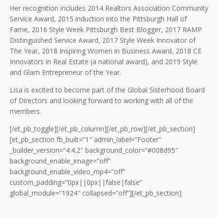
Her recognition includes 2014 Realtors Association Community
Service Award, 2015 induction into the Pittsburgh Hall of
Fame, 2016 Style Week Pittsburgh Best Blogger, 2017 RAMP
Distinguished Service Award, 2017 Style Week Innovator of
The Year, 2018 Inspiring Women in Business Award, 2018 CE
Innovators in Real Estate (a national award), and 2019 Style
and Glam Entrepreneur of the Year.
Lisa is excited to become part of the Global Sisterhood Board
of Directors and looking forward to working with all of the
members.
[/et_pb_toggle][/et_pb_column][/et_pb_row][/et_pb_section]
[et_pb_section fb_built=”1″ admin_label=”Footer”
_builder_version=”4.4.2″ background_color=”#008d95″
background_enable_image=”off”
background_enable_video_mp4=”off”
custom_padding=”0px||0px||false|false”
global_module=”1924″ collapsed=”off”][/et_pb_section]