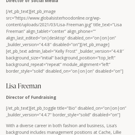
Director of Social Media
[/et_pb_text][et_pb_image
src=”https://www.globalsisterhoodonline.org/wp-
content/uploads/2021/03/Lisa-Freeman.jpg” title_text=”Lisa
Freeman” align_tablet=”center” align_phone=””
align_last_edited=”on|desktop” disabled_on=”on|on|on”
_builder_version=”4.4.8″ disabled=”on”][/et_pb_image]
[et_pb_text admin_label=”Kelly Frost” _builder_version=”4.4.8″
background_size=”initial” background_position=”top_left”
background_repeat=”repeat” module_alignment=”left”
border_style=”solid” disabled_on=”on|on|on” disabled=”on”]
Lisa Freeman
Director of Fundraising
[/et_pb_text][et_pb_toggle title=”Bio” disabled_on=”on|on|on”
_builder_version=”4.4.7″ border_style=”solid” disabled=”on”]
With a diverse career in both fashion and business, Lisa’s
background includes management positions at Cache, Lillie