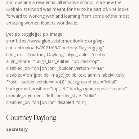
and opening a residential alternative school, Ani knew the
Global Sisterhood was meant for her to be part of. She looks
forward to working with and learning from some of the most
amazing women leaders worldwide.
[/et_pb_toggle][et_pb_image
src=”https://www.globalsisterhoodonline.org/wp-
content/uploads/2021/03/Courtney-Daylong.jpg”
title_text=”Courtney Daylong” align_tablet=”center”
align_phone=”” align_last_edited=”on|desktop”
disabled_on=”on|on|on” _builder_version=”4.4.8″
disabled=”on”][/et_pb_image][et_pb_text admin_label=”Kelly
Frost” _builder_version=”4.4.8″ background_size=”initial”
background_position=”top_left” background_repeat=”repeat”
module_alignment=”left” border_style=”solid”
disabled_on=”on|on|on” disabled=”on”]
Courtney Daylong
Secretary