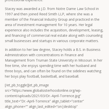
Stacey was awarded a J.D. from Notre Dame Law School in
1997 and then joined Reed Smith LLP, where she was a
member of the Financial Industry Group and practiced in the
area of investment management for 10 years. Her legal
experience also includes the acquisition, development, leasing,
and financing of commercial real estate along with counseling
small businesses and startups in various corporate matters.
In addition to her law degree, Stacey holds a B.S. in Business
Administration with concentrations in Finance and
Management from Truman State University in Missouri. In her
free time, she enjoys spending time with her husband and
three boys, and can often be found on the sidelines watching
her boys play football, basketball, and baseball.
[/et_pb_toggle][et_pb_image
src=”https://www.globalsisterhoodonline.org/wp-
content/uploads/2021/03/Dr.-April-Torrence.jpg”
title_text=”Dr.-April-Torrence” align_tablet=”center”
align_phone=”” align_last_edited=”on|desktop”