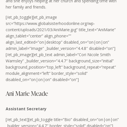
and she enjoys helping at her church and spending time with
her family and friends.
[/et_pb_toggle][et_pb_image
src=”https://www.globalsisterhoodonline.org/wp-
content/uploads/2021/03/AniMarie.jpg” title_text=”AniMarie”
align_tablet=”center” align_phone=””
align_last_edited=”on|desktop” disabled_on=”on|on|on”
admin_label=”Image” _builder_version=”4.4.8″ disabled=”on”]
[/et_pb_image][et_pb_text admin_label=”Cori Nicole Smith
Wamsley” _builder_version=”4.4.7″ background_size=”initial”
background_position=”top_left” background_repeat=”repeat”
module_alignment=”left” border_style=”solid”
disabled_on=”on|on|on” disabled=”on”]
Ani Marie Meade
Assistant Secretary
[/et_pb_text][et_pb_toggle title=”Bio” disabled_on=”on|on|on”
_builder_version=”4.4.7″ border_style=”solid” disabled=”on”]