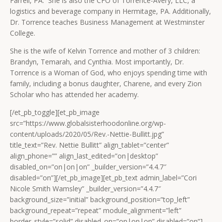
Farrell, PA. She is also the CFO of Torrence-Avery, LLC, a
logistics and beverage company in Hermitage, PA. Additionally,
Dr. Torrence teaches Business Management at Westminster
College.
She is the wife of Kelvin Torrence and mother of 3 children:
Brandyn, Temarah, and Cynthia. Most importantly, Dr.
Torrence is a Woman of God, who enjoys spending time with
family, including a bonus daughter, Charene, and every Zion
Scholar who has attended her academy.
[/et_pb_toggle][et_pb_image
src=”https://www.globalsisterhoodonline.org/wp-
content/uploads/2020/05/Rev.-Nettie-Bullitt.jpg”
title_text=”Rev. Nettie Bullitt” align_tablet=”center”
align_phone=”” align_last_edited=”on|desktop”
disabled_on=”on|on|on” _builder_version=”4.4.7″
disabled=”on”][/et_pb_image][et_pb_text admin_label=”Cori
Nicole Smith Wamsley” _builder_version=”4.4.7″
background_size=”initial” background_position=”top_left”
background_repeat=”repeat” module_alignment=”left”
border_style=”solid” disabled_on=”on|on|on” disabled=”on”]