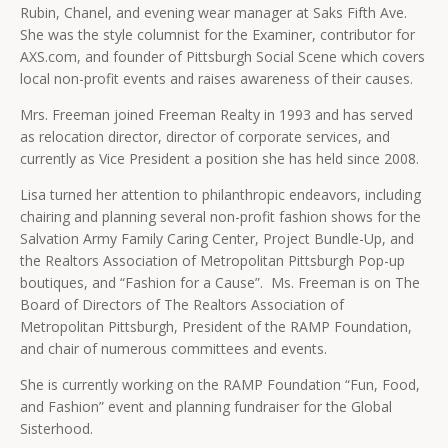
Rubin, Chanel, and evening wear manager at Saks Fifth Ave.
She was the style columnist for the Examiner, contributor for
AXS.com, and founder of Pittsburgh Social Scene which covers
local non-profit events and raises awareness of their causes.
Mrs. Freeman joined Freeman Realty in 1993 and has served
as relocation director, director of corporate services, and
currently as Vice President a position she has held since 2008.
Lisa turned her attention to philanthropic endeavors, including
chairing and planning several non-profit fashion shows for the
Salvation Army Family Caring Center, Project Bundle-Up, and
the Realtors Association of Metropolitan Pittsburgh Pop-up
boutiques, and “Fashion for a Cause”. Ms. Freeman is on The
Board of Directors of The Realtors Association of
Metropolitan Pittsburgh, President of the RAMP Foundation,
and chair of numerous committees and events.
She is currently working on the RAMP Foundation “Fun, Food,
and Fashion” event and planning fundraiser for the Global
Sisterhood.