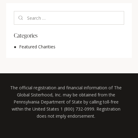
Categories
Featured Charities
The official registration and financial information of The
Global Sisterhood, Inc. may be obtained from the
Pennsylvania Department of State by calling toll-free
within the United States 1 (800) 732-0999. Registration
does not imply endorsement.