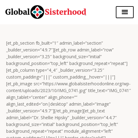
[et_pb_section fb_built=”1″ admin_label=”section”
_builder_version=”4.9.7″][et_pb_row admin_label=”row”
_builder_version=”3.25″ background_size=”initial”
background_position=”top_left” background_repeat=”repeat”]
[et_pb_column type=”4_4″ _builder_version=”3.25″
custom_padding=”|||” custom_padding__hover=”|||”]
[et_pb_image src=”https://www.globalsisterhoodonline.org/wp-
content/uploads/2023/10/IMG_0741.jpg” title_text=”IMG_0741″
align_tablet=”center” align_phone=””
align_last_edited=”on|desktop” admin_label=”Image”
_builder_version=”4.9.7″][/et_pb_image][et_pb_text
admin_label=”Dr. Shellie Hipsky” _builder_version=”4.4.7″
background_size=”initial” background_position=”top_left”
background_repeat=”repeat” module_alignment=”left”
custom_padding=”||0px|||” border_style=”solid”]