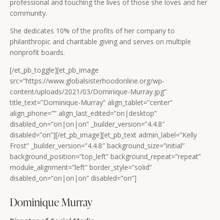
professional and touching the lives of those she loves and her
community.
She dedicates 10% of the profits of her company to
philanthropic and charitable giving and serves on multiple
nonprofit boards.
[/et_pb_toggle][et_pb_image
src=”https://www.globalsisterhoodonline.org/wp-
content/uploads/2021/03/Dominique-Murray.jpg”
title_text=”Dominique-Murray” align_tablet=”center”
align_phone=”” align_last_edited=”on|desktop”
disabled_on=”on|on|on” _builder_version=”4.4.8″
disabled=”on”][/et_pb_image][et_pb_text admin_label=”Kelly
Frost” _builder_version=”4.4.8″ background_size=”initial”
background_position=”top_left” background_repeat=”repeat”
module_alignment=”left” border_style=”solid”
disabled_on=”on|on|on” disabled=”on”]
Dominique Murray