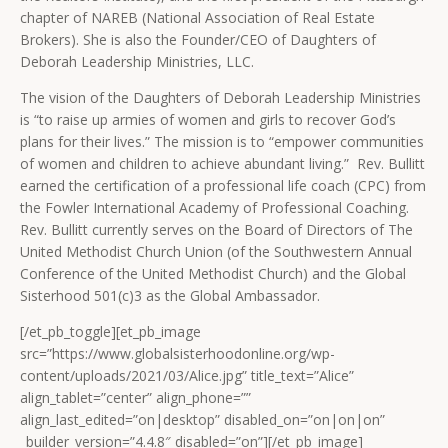
chapter of NAREB (National Association of Real Estate
Brokers). She is also the Founder/CEO of Daughters of
Deborah Leadership Ministries, LLC.
The vision of the Daughters of Deborah Leadership Ministries
is “to raise up armies of women and girls to recover God’s
plans for their lives.” The mission is to “empower communities
of women and children to achieve abundant living.” Rev. Bullitt
earned the certification of a professional life coach (CPC) from
the Fowler International Academy of Professional Coaching.
Rev. Bullitt currently serves on the Board of Directors of The
United Methodist Church Union (of the Southwestern Annual
Conference of the United Methodist Church) and the Global
Sisterhood 501(c)3 as the Global Ambassador.
[/et_pb_toggle][et_pb_image
src=”https://www.globalsisterhoodonline.org/wp-
content/uploads/2021/03/Alice.jpg” title_text=”Alice”
align_tablet=”center” align_phone=””
align_last_edited=”on|desktop” disabled_on=”on|on|on”
_builder_version=”4.4.8″ disabled=”on”][/et_pb_image]