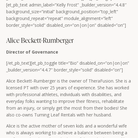
[et_pb_text admin_label=”Kelly Frost” _builder_version=”4.4.8″
background_size=”initial” background_position=”top_left”
background_repeat=”repeat” module_alignment=”left”
border_style=”solid” disabled_on=”on|on|on” disabled=”on”]
Alice Beckett-Rumberger
Director of Governance
[/et_pb_text][et_pb_toggle title=”Bio” disabled_on=”on|on|on”
_builder_version=”4.4.7″ border_style=”solid” disabled=”on”]
Alice Beckett-Rumberger is the owner of TheraFusion. She is a
licensed PT with over 25 years of experience. She has worked
with professional athletes, individuals with disabilities, and
everyday folks wanting to improve their fitness, rehabilitate
from an injury, or simply get the most from their bodies! She
also co-owns Turning Leaf Rentals with her husband.
Alice is the active mother of seven kids and a wonderful wife
who is always working to achieve a balance between being a