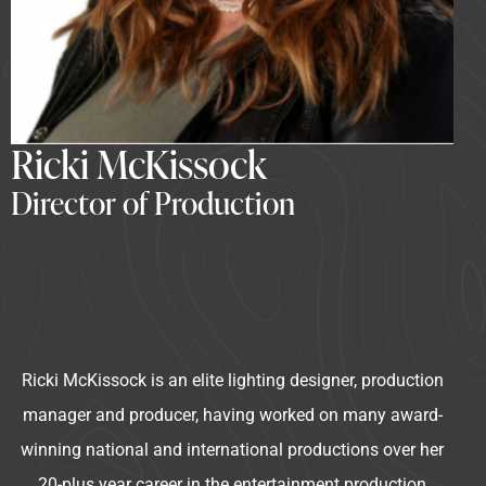
Ricki McKissock
Director of Production
Ricki McKissock is an elite lighting designer, production
manager and producer, having worked on many award-
winning national and international productions over her
20-plus year career in the entertainment production