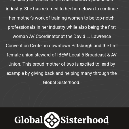
industry. She has returned to her hometown to continue
her mother’s work of training women to be top-notch
professionals in her industry while also being the first
woman AV Coordinator at the David L. Lawrence
Convention Center in downtown Pittsburgh and the first
female union steward of IBEW Local 5 Broadcast & AV
Union. This proud mother of two is excited to lead by
example by giving back and helping many through the
Global Sisterhood.