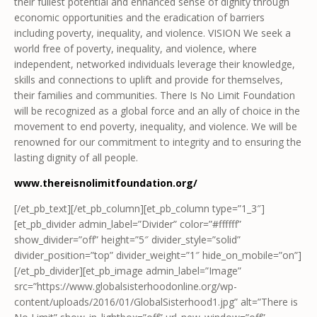
their fullest potential and enhanced sense of dignity through
economic opportunities and the eradication of barriers
including poverty, inequality, and violence. VISION We seek a
world free of poverty, inequality, and violence, where
independent, networked individuals leverage their knowledge,
skills and connections to uplift and provide for themselves,
their families and communities. There Is No Limit Foundation
will be recognized as a global force and an ally of choice in the
movement to end poverty, inequality, and violence. We will be
renowned for our commitment to integrity and to ensuring the
lasting dignity of all people.
www.thereisnolimitfoundation.org/
[/et_pb_text][/et_pb_column][et_pb_column type=”1_3″]
[et_pb_divider admin_label=”Divider” color=”#ffffff”
show_divider=”off” height=”5″ divider_style=”solid”
divider_position=”top” divider_weight=”1″ hide_on_mobile=”on”]
[/et_pb_divider][et_pb_image admin_label=”Image”
src=”https://www.globalsisterhoodonline.org/wp-
content/uploads/2016/01/GlobalSisterhood1.jpg” alt=”There is