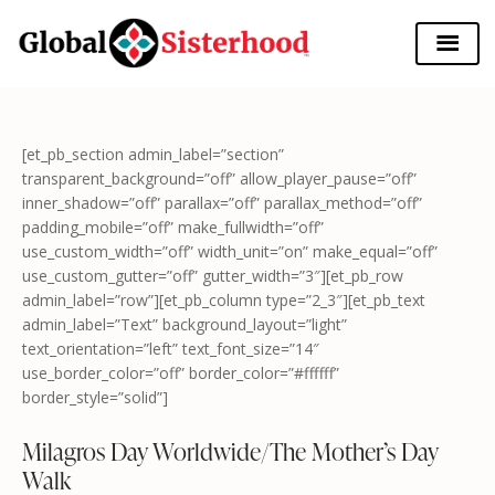
[et_pb_section admin_label=”section”
transparent_background=”off” allow_player_pause=”off”
inner_shadow=”off” parallax=”off” parallax_method=”off”
padding_mobile=”off” make_fullwidth=”off”
use_custom_width=”off” width_unit=”on” make_equal=”off”
use_custom_gutter=”off” gutter_width=”3″][et_pb_row
admin_label=”row”][et_pb_column type=”2_3″][et_pb_text
admin_label=”Text” background_layout=”light”
text_orientation=”left” text_font_size=”14″
use_border_color=”off” border_color=”#ffffff”
border_style=”solid”]
Milagros Day Worldwide/The Mother’s Day
Walk