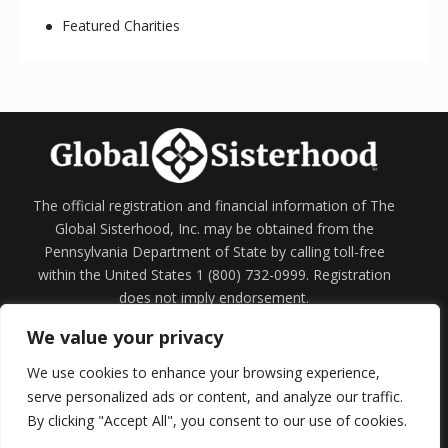
Featured Charities
The official registration and financial information of The
Global Sisterhood, Inc. may be obtained from the
Pennsylvania Department of State by calling toll-free
within the United States 1 (800) 732-0999. Registration
does not imply endorsement.
We value your privacy
Home
Information
Board of Directors
Membership
We use cookies to enhance your browsing experience,
serve personalized ads or content, and analyze our traffic.
By clicking "Accept All", you consent to our use of cookies.