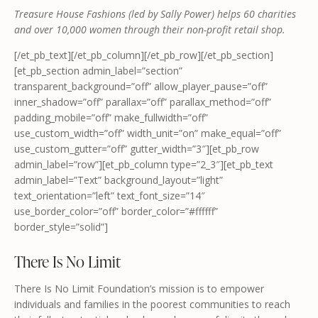
Treasure House Fashions (led by Sally Power) helps 60 charities
and over 10,000 women through their non-profit retail shop.
[/et_pb_text][/et_pb_column][/et_pb_row][/et_pb_section]
[et_pb_section admin_label=”section”
transparent_background=”off” allow_player_pause=”off”
inner_shadow=”off” parallax=”off” parallax_method=”off”
padding_mobile=”off” make_fullwidth=”off”
use_custom_width=”off” width_unit=”on” make_equal=”off”
use_custom_gutter=”off” gutter_width=”3″][et_pb_row
admin_label=”row”][et_pb_column type=”2_3″][et_pb_text
admin_label=”Text” background_layout=”light”
text_orientation=”left” text_font_size=”14″
use_border_color=”off” border_color=”#ffffff”
border_style=”solid”]
There Is No Limit
There Is No Limit Foundation’s mission is to empower
individuals and families in the poorest communities to reach