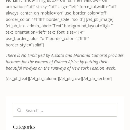
No Limit” show_in_lightbox=”off” url_new_window=”off”
animation=”off” sticky=”off” align=”left” force_fullwidth=”off”
always_center_on_mobile=”on” use_border_color=”off”
border_color=”#ffffff” border_style=”solid”] [/et_pb_image]
[et_pb_text admin_label=”Text” background_layout=”light”
text_orientation=”left” text_font_size=”14″
use_border_color=”off” border_color=”#ffffff”
border_style=”solid”]
There Is No Limit (led by Aissata and Mariama Camara) provides
incomes for the women of Guinea Africa by putting their
beautiful tie-dyes on the runways of New York Fashion Week.
[/et_pb_text][/et_pb_column][/et_pb_row][/et_pb_section]
Categories