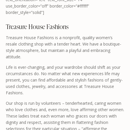
use_border_color=”off” border_color=”#ffffff”
border_style=”solid”]
Treasure House Fashions
Treasure House Fashions is a nonprofit, quality women’s
resale clothing shop with a tender heart. We have a boutique-
style atmosphere, but maintain a playful and embracing
attitude.
Life is ever-changing, and your wardrobe should shift as your
circumstances do. No matter what new experiences life may
present, you can find affordable and stylish fashions of gently-
used clothes, jewelry, and accessories at Treasure House
Fashions.
Our shop is run by volunteers – tenderhearted, caring women
who love clothes and, even more, love affirming other women.
These ladies treat each woman who graces our doors with
dignity and respect, assisting them in flattering fashion
selections for their particular situation – “affirming the