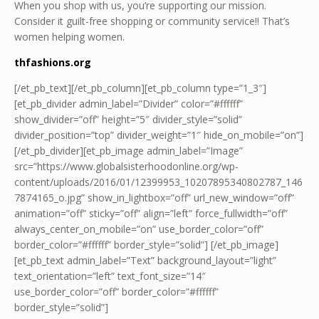
When you shop with us, you’re supporting our mission.
Consider it guilt-free shopping or community service!! That’s
women helping women.
thfashions.org
[/et_pb_text][/et_pb_column][et_pb_column type=”1_3″]
[et_pb_divider admin_label=”Divider” color=”#ffffff”
show_divider=”off” height=”5″ divider_style=”solid”
divider_position=”top” divider_weight=”1″ hide_on_mobile=”on”]
[/et_pb_divider][et_pb_image admin_label=”Image”
src=”https://www.globalsisterhoodonline.org/wp-
content/uploads/2016/01/12399953_10207895340802787_146
7874165_o.jpg” show_in_lightbox=”off” url_new_window=”off”
animation=”off” sticky=”off” align=”left” force_fullwidth=”off”
always_center_on_mobile=”on” use_border_color=”off”
border_color=”#ffffff” border_style=”solid”] [/et_pb_image]
[et_pb_text admin_label=”Text” background_layout=”light”
text_orientation=”left” text_font_size=”14″
use_border_color=”off” border_color=”#ffffff”
border_style=”solid”]