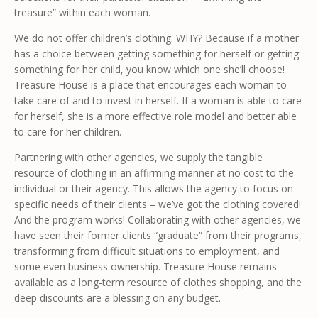
treasure” within each woman.
We do not offer children’s clothing. WHY? Because if a mother
has a choice between getting something for herself or getting
something for her child, you know which one she’ll choose!
Treasure House is a place that encourages each woman to
take care of and to invest in herself. If a woman is able to care
for herself, she is a more effective role model and better able
to care for her children.
Partnering with other agencies, we supply the tangible
resource of clothing in an affirming manner at no cost to the
individual or their agency. This allows the agency to focus on
specific needs of their clients – we’ve got the clothing covered!
And the program works! Collaborating with other agencies, we
have seen their former clients “graduate” from their programs,
transforming from difficult situations to employment, and
some even business ownership. Treasure House remains
available as a long-term resource of clothes shopping, and the
deep discounts are a blessing on any budget.