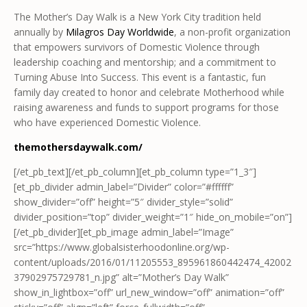
The Mother’s Day Walk is a New York City tradition held
annually by
Milagros Day Worldwide
, a non-profit organization
that empowers survivors of Domestic Violence through
leadership coaching and mentorship; and a commitment to
Turning Abuse Into Success. This event is a fantastic, fun
family day created to honor and celebrate Motherhood while
raising awareness and funds to support programs for those
who have experienced Domestic Violence.
themothersdaywalk.com/
[/et_pb_text][/et_pb_column][et_pb_column type=”1_3″]
[et_pb_divider admin_label=”Divider” color=”#ffffff”
show_divider=”off” height=”5″ divider_style=”solid”
divider_position=”top” divider_weight=”1″ hide_on_mobile=”on”]
[/et_pb_divider][et_pb_image admin_label=”Image”
src=”https://www.globalsisterhoodonline.org/wp-
content/uploads/2016/01/11205553_895961860442474_42002
37902975729781_n.jpg” alt=”Mother’s Day Walk”
show_in_lightbox=”off” url_new_window=”off” animation=”off”