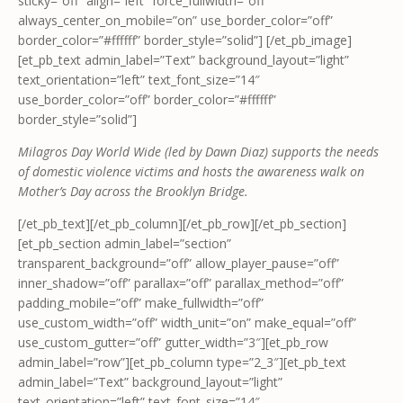
sticky=”off” align=”left” force_fullwidth=”off”
always_center_on_mobile=”on” use_border_color=”off”
border_color=”#ffffff” border_style=”solid”] [/et_pb_image]
[et_pb_text admin_label=”Text” background_layout=”light”
text_orientation=”left” text_font_size=”14″
use_border_color=”off” border_color=”#ffffff”
border_style=”solid”]
Milagros Day World Wide (led by Dawn Diaz) supports the needs
of domestic violence victims and hosts the awareness walk on
Mother’s Day across the Brooklyn Bridge.
[/et_pb_text][/et_pb_column][/et_pb_row][/et_pb_section]
[et_pb_section admin_label=”section”
transparent_background=”off” allow_player_pause=”off”
inner_shadow=”off” parallax=”off” parallax_method=”off”
padding_mobile=”off” make_fullwidth=”off”
use_custom_width=”off” width_unit=”on” make_equal=”off”
use_custom_gutter=”off” gutter_width=”3″][et_pb_row
admin_label=”row”][et_pb_column type=”2_3″][et_pb_text
admin_label=”Text” background_layout=”light”
text_orientation=”left” text_font_size=”14″