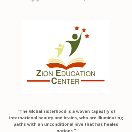
“The Global Sisterhood is a woven tapestry of
international beauty and brains, who are illuminating
paths with an unconditional love that has healed
nations.”