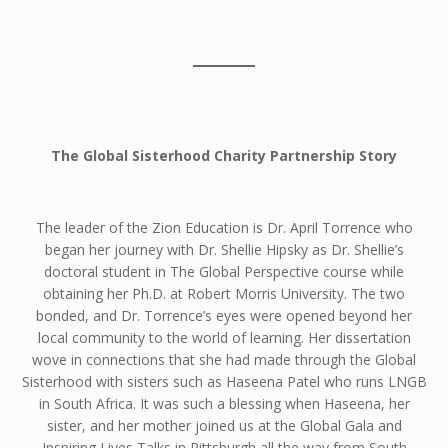
The Global Sisterhood Charity Partnership Story
The leader of the Zion Education is Dr. April Torrence who
began her journey with Dr. Shellie Hipsky as Dr. Shellie’s
doctoral student in The Global Perspective course while
obtaining her Ph.D. at Robert Morris University. The two
bonded, and Dr. Torrence’s eyes were opened beyond her
local community to the world of learning. Her dissertation
wove in connections that she had made through the Global
Sisterhood with sisters such as Haseena Patel who runs LNGB
in South Africa. It was such a blessing when Haseena, her
sister, and her mother joined us at the Global Gala and
Inspiring Lives Talks in Pittsburgh all the way from South