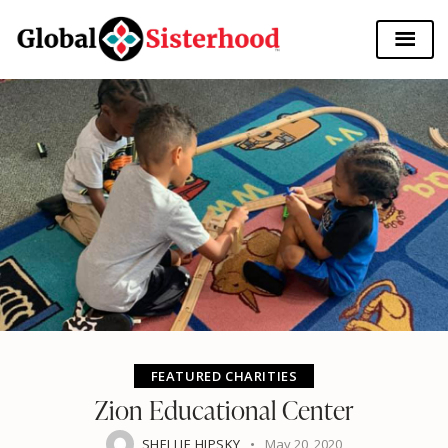
FEATURED CHARITIES
Zion Educational Center
SHELLIE HIPSKY
May 20, 2020