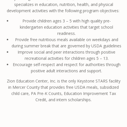
specializes in education, nutrition, health, and physical
development activities with the following program objectives: ​
Provide children ages 3 – 5 with high quality pre-
kindergarten education activities that target school
readiness.
Provide free nutritious meals available on weekdays and
during summer break that are governed by USDA guidelines
Improve social and peer interactions through positive
recreational activities for children ages 5 – 13.
Encourage self-respect and respect for authorities through
positive adult interactions and support.
Zion Education Center, Inc. is the only Keystone STARS facility
in Mercer County that provides free USDA meals, subsidized
child care, PA Pre-K Counts, Education Improvement Tax
Credit, and intern scholarships.