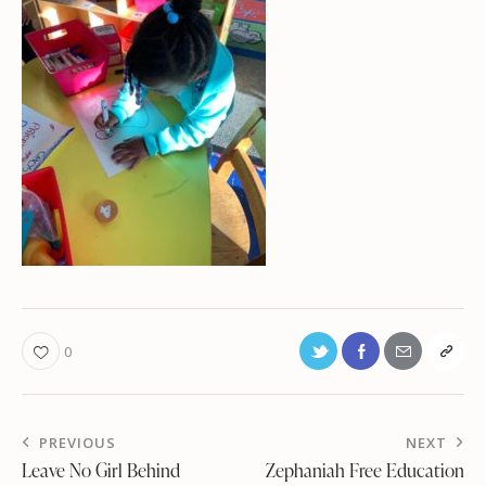
0
PREVIOUS
NEXT
Leave No Girl Behind
Zephaniah Free Education