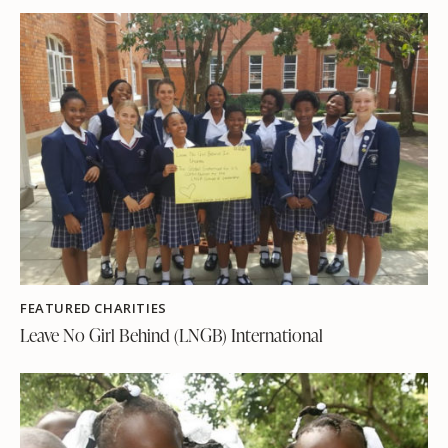
FEATURED CHARITIES
Leave No Girl Behind (LNGB) International