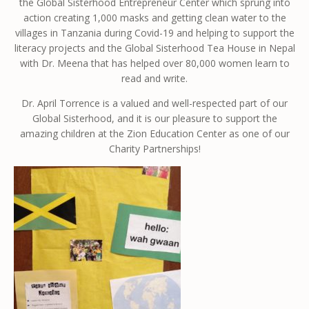
the Global Sisterhood Entrepreneur Center which sprung into
action creating 1,000 masks and getting clean water to the
villages in Tanzania during Covid-19 and helping to support the
literacy projects and the Global Sisterhood Tea House in Nepal
with Dr. Meena that has helped over 80,000 women learn to
read and write.
Dr. April Torrence is a valued and well-respected part of our
Global Sisterhood, and it is our pleasure to support the
amazing children at the Zion Education Center as one of our
Charity Partnerships!