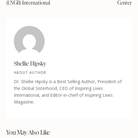
(LNGB) International
Center
Shellie Hipsky
ABOUT AUTHOR
Dr. Shellie Hipsky is a Best Selling Author, President of
the Global Sisterhood, CEO of Inspiring Lives
International, and Editor-in-chief of Inspiring Lives
Magazine.
You May Also Like