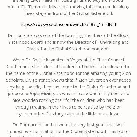
Africa. Dr. Torrence delivered a moving talk from the Inspiring
Lives stage in front of her Global Sisterhood:
https://www.youtube.com/watch?v=8vf_19TdNFE
Dr. Torrence was one of the founding members of the Global
Sisterhood Board and is now the Director of Fundraising and
Grants for the Global Sisterhood nonprofit.
When Dr. Shellie keynoted in Vegas at the Chics Connect
Conference, she collected hundreds of books to be donated in
the name of the Global Sisterhood for the amazing young Zion
Scholars. Dr. Torrence knows that if Zion Education ever needs
anything specific, they can come to the Global Sisterhood and
propose #PopUpGiving, as was the case when they needed a
nice wooden rocking chair for the children who had been
through trauma in their lives to be read to by the Zion
“grandmothers” as they calmed the little ones down.
Dr. Torrence helped to write the very first grant that was
funded by a foundation for the Global Sisterhood. This led to