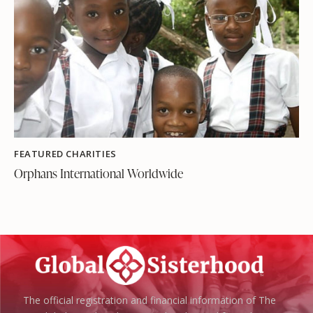
FEATURED CHARITIES
Orphans International Worldwide
The official registration and financial information of The