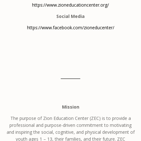
https://www.zioneducationcenter.org/
Social Media
https://www.facebook.com/zioneducenter/
Mission
The purpose of Zion Education Center (ZEC) is to provide a
professional and purpose-driven commitment to motivating
and inspiring the social, cognitive, and physical development of
youth ages 1 – 13, their families, and their future. ZEC