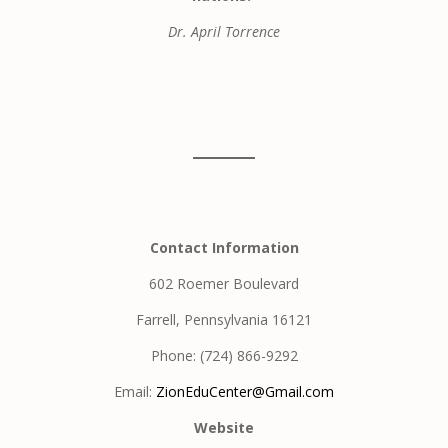
Dr. April Torrence
Contact Information
602 Roemer Boulevard
Farrell, Pennsylvania 16121
Phone: (724) 866-9292
Email:
ZionEduCenter@Gmail.com
Website