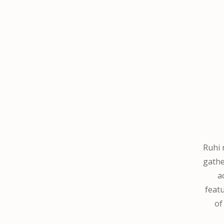
Ruhi 
gathe
a
featu
o