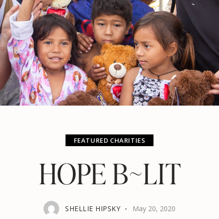
FEATURED CHARITIES
HOPE B~LIT
SHELLIE HIPSKY
May 20, 2020