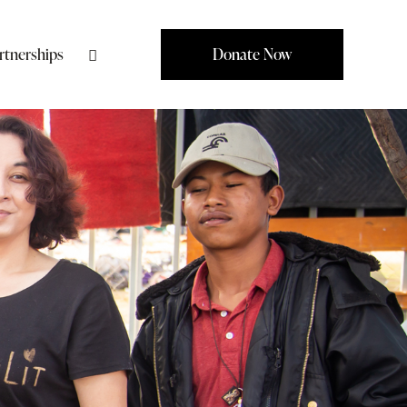
rtnerships
Donate Now