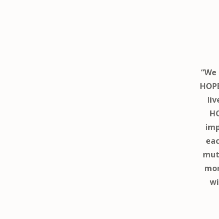
“We 
HOPE
liv
HO
imp
eac
mutu
mor
wi