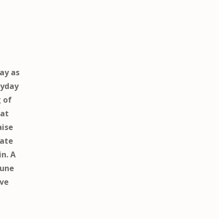
ay as
ryday
g of
hat
aise
cate
in. A
tune
ive