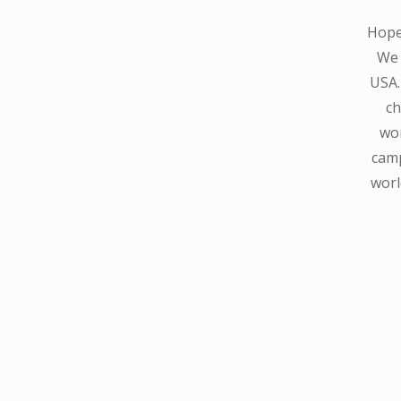
Hope 
We 
USA.
ch
wor
camp
worl