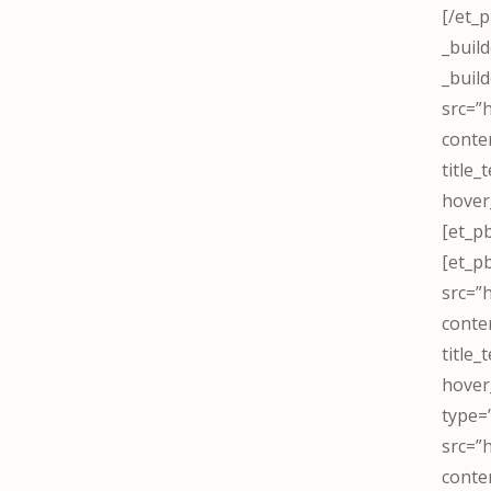
[/et_
_buil
_buil
src=”
conte
title
hover
[et_p
[et_p
src=”
conte
title
hover
type=
src=”
conte