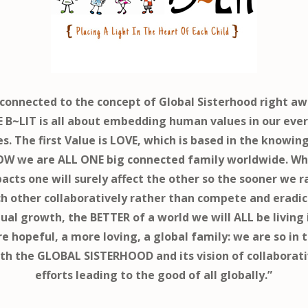
connected to the concept of Global Sisterhood right aw
 B~LIT is all about embedding human values in our eve
es. The first Value is LOVE, which is based in the knowin
W we are ALL ONE big connected family worldwide. W
acts one will surely affect the other so the sooner we r
h other collaboratively rather than compete and eradi
al growth, the BETTER of a world we will ALL be living 
e hopeful, a more loving, a global family: we are so in 
th the GLOBAL SISTERHOOD and its vision of collaborat
efforts leading to the good of all globally.”