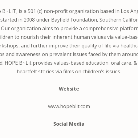
B~LIT, is a 501 (c) non-profit organization based in Los An
started in 2008 under Bayfield Foundation, Southern Califor
 Our organization aims to provide a comprehensive platfor
ildren to nourish their inherent human values via value-ba
kshops, and further improve their quality of life via health
s and awareness on prevalent issues faced by them aroun
d. HOPE B~Lit provides values-based education, oral care, &
heartfelt stories via films on children’s issues​.
Website
www.hopeblit.com
Social Media