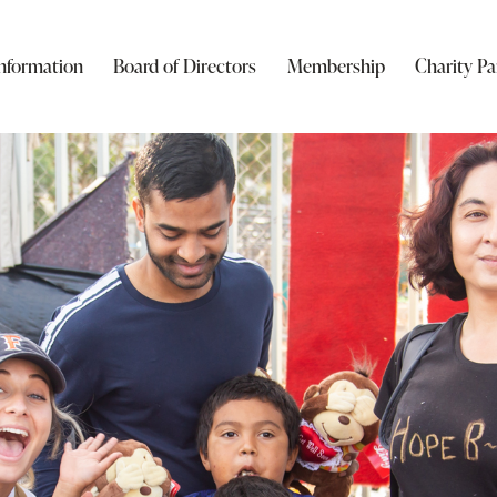
nformation
Board of Directors
Membership
Charity Pa