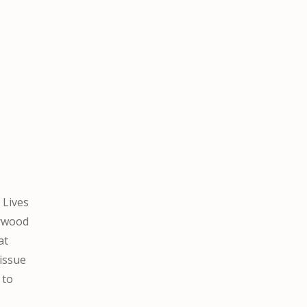
 Lives
lywood
at
 issue
 to