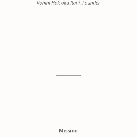
Rohini Hak aka Ruhi, Founder
Mission