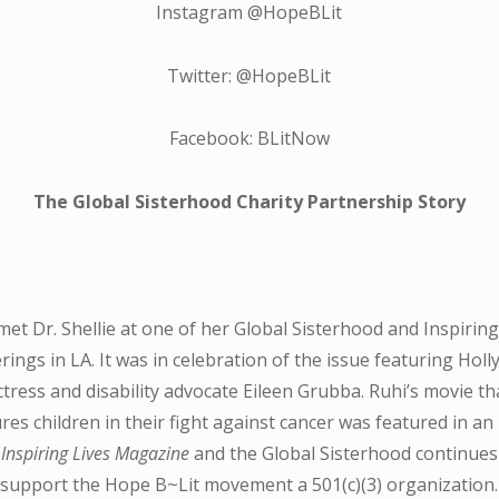
Instagram @HopeBLit
Twitter: @HopeBLit
Facebook: BLitNow
The Global Sisterhood Charity Partnership Story
met Dr. Shellie at one of her Global Sisterhood and Inspiring
rings in LA. It was in celebration of the issue featuring Hol
ctress and disability advocate Eileen Grubba. Ruhi’s movie th
res children in their fight against cancer was featured in an
f
Inspiring Lives Magazine
and the Global Sisterhood continues
support the Hope B~Lit movement a 501(c)(3) organization.