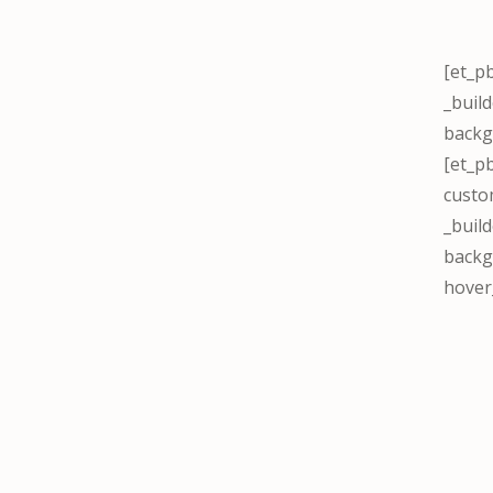
[et_p
_buil
backg
[et_p
custo
_build
backg
hover