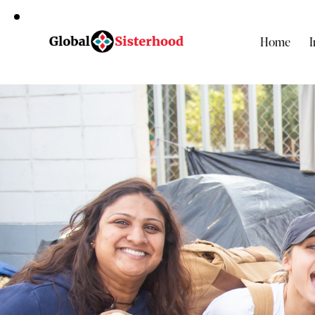
Home
I