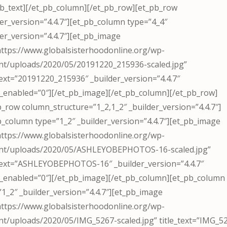
pb_text][/et_pb_column][/et_pb_row][et_pb_row
der_version=”4.4.7″][et_pb_column type=”4_4″
der_version=”4.4.7″][et_pb_image
https://www.globalsisterhoodonline.org/wp-
nt/uploads/2020/05/20191220_215936-scaled.jpg”
_text=”20191220_215936″ _builder_version=”4.4.7″
_enabled=”0″][/et_pb_image][/et_pb_column][/et_pb_row]
b_row column_structure=”1_2,1_2″ _builder_version=”4.4.7″]
b_column type=”1_2″ _builder_version=”4.4.7″][et_pb_image
https://www.globalsisterhoodonline.org/wp-
nt/uploads/2020/05/ASHLEYOBEPHOTOS-16-scaled.jpg”
_text=”ASHLEYOBEPHOTOS-16″ _builder_version=”4.4.7″
_enabled=”0″][/et_pb_image][/et_pb_column][et_pb_column
”1_2″ _builder_version=”4.4.7″][et_pb_image
https://www.globalsisterhoodonline.org/wp-
nt/uploads/2020/05/IMG_5267-scaled.jpg” title_text=”IMG_5