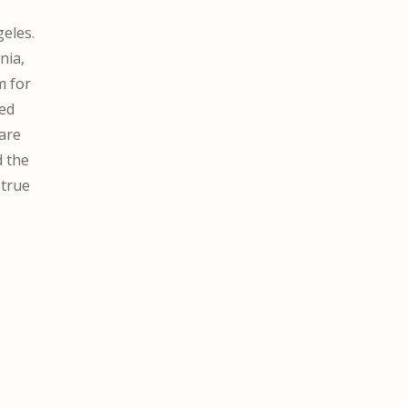
geles.
nia,
m for
sed
care
d the
 true