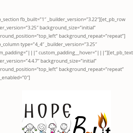
b_section fb_built=”1″ _builder_version=”3.22″][et_pb_row
der_version=”3.25″ background_size=”initial”
round_position=”top_left” background_repeat=”repeat”]
b_column type=”4_4″ _builder_version=”3.25″
m_padding=”|||” custom_padding__hover=”|||”][et_pb_tex
er_version=”4.4.7″ background_size=”initial”
round_position=”top_left” background_repeat=”repeat”
_enabled=”0″]