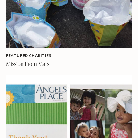
FEATURED CHARITIES
Mission From Mars