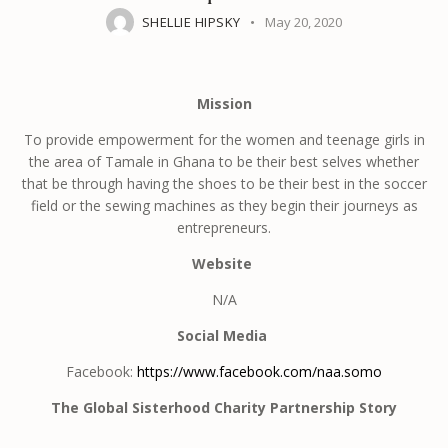
SHELLIE HIPSKY
May 20, 2020
Mission
To provide empowerment for the women and teenage girls in
the area of Tamale in Ghana to be their best selves whether
that be through having the shoes to be their best in the soccer
field or the sewing machines as they begin their journeys as
entrepreneurs.
Website
N/A
Social Media
Facebook:
https://www.facebook.com/naa.somo
The Global Sisterhood Charity Partnership Story