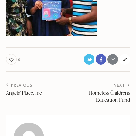
0
PREVIOUS
NEXT
Angels’ Place, Inc
Homeless Children’s
Education Fund