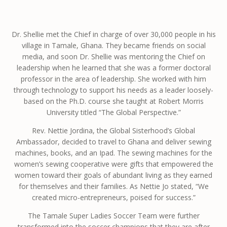
Dr. Shellie met the Chief in charge of over 30,000 people in his
village in Tamale, Ghana. They became friends on social
media, and soon Dr. Shellie was mentoring the Chief on
leadership when he learned that she was a former doctoral
professor in the area of leadership. She worked with him
through technology to support his needs as a leader loosely-
based on the Ph.D. course she taught at Robert Morris
University titled “The Global Perspective.”
Rev. Nettie Jordina, the Global Sisterhood’s Global
Ambassador, decided to travel to Ghana and deliver sewing
machines, books, and an Ipad. The sewing machines for the
women’s sewing cooperative were gifts that empowered the
women toward their goals of abundant living as they earned
for themselves and their families. As Nettie Jo stated, “We
created micro-entrepreneurs, poised for success.”
The Tamale Super Ladies Soccer Team were further
transformed into the soccer champions that they are after