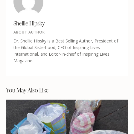
Shellie Hipsky
ABOUT AUTHOR
Dr. Shellie Hipsky is a Best Selling Author, President of
the Global Sisterhood, CEO of Inspiring Lives
International, and Editor-in-chief of Inspiring Lives
Magazine.
You May Also Like