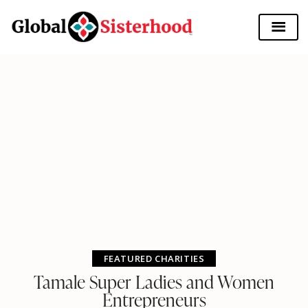
FEATURED CHARITIES
Tamale Super Ladies and Women
Entrepreneurs