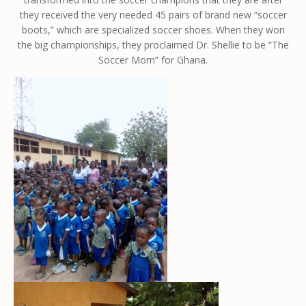
they received the very needed 45 pairs of brand new “soccer
boots,” which are specialized soccer shoes. When they won
the big championships, they proclaimed Dr. Shellie to be “The
Soccer Mom” for Ghana.